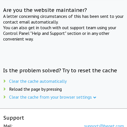
Are you the website maintainer?
A letter concerning circumstances of this has been sent to your
contact email automatically.
You can also get in touch with out support team using your
Control Panel "Help and Support" section or in any other
convenient way.
Is the problem solved? Try to reset the cache
Clear the cache automatically
Reload the page by pressing
Clear the cache from your browser settings
Support
Mail:
support@beget.com