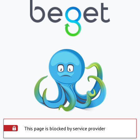
This page is blocked by service provider