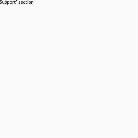
Support" section