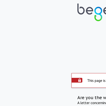
This page is
Are you the 
A letter concerni