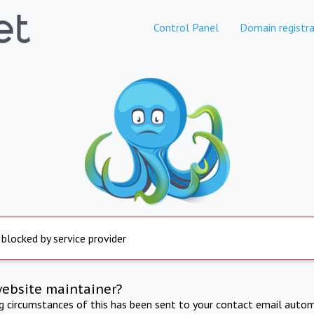
Control Panel
Domain registra
 blocked by service provider
website maintainer?
ng circumstances of this has been sent to your contact email autom