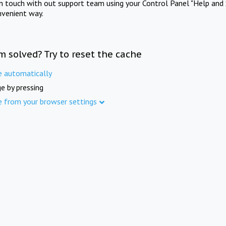
in touch with out support team using your Control Panel "Help and 
nvenient way.
m solved? Try to reset the cache
e automatically
e by pressing
e from your browser settings