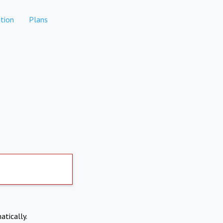
tion
Plans
atically.