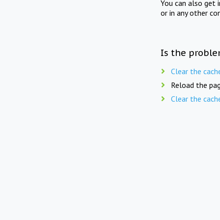
You can also get 
or in any other co
Is the proble
Clear the cach
Reload the pag
Clear the cach