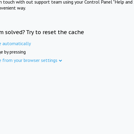
in touch with out support team using your Control Panel "Help and 
nvenient way.
m solved? Try to reset the cache
e automatically
e by pressing
e from your browser settings