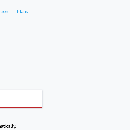
tion
Plans
atically.