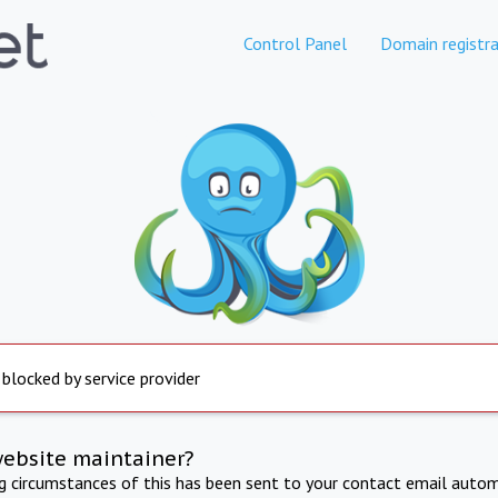
Control Panel
Domain registra
 blocked by service provider
website maintainer?
ng circumstances of this has been sent to your contact email autom