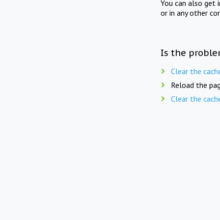
You can also get 
or in any other co
Is the proble
Clear the cach
Reload the pag
Clear the cach