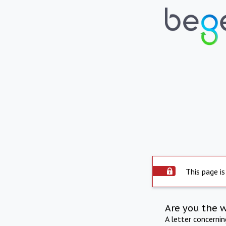
This page is
Are you the 
A letter concerni