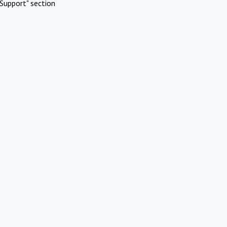
Support" section