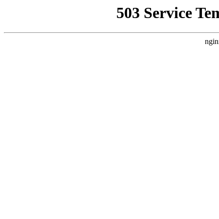
503 Service Te
ngin